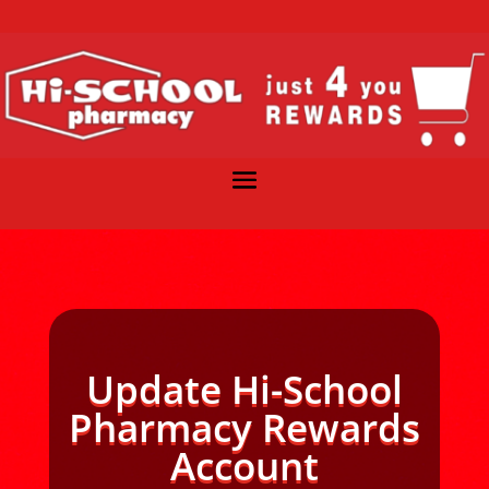
Update Hi-School
Pharmacy Rewards
Account