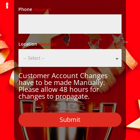
Phone
(Required)
Location
(Required)
Customer Account Changes
have to be made Manually.
Please allow 48 hours for
changes to propagate.