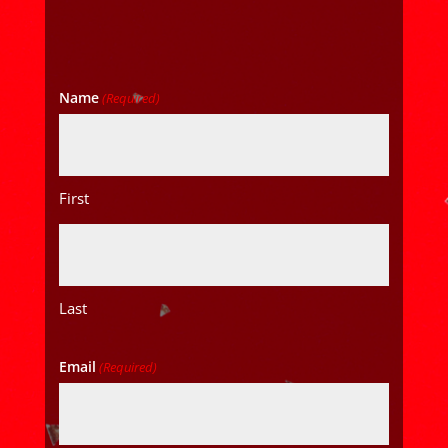
Name
(Required)
First
Last
Email
(Required)