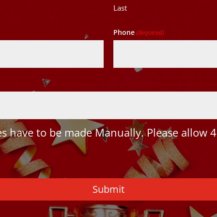
Last
Phone
(Required)
 have to be made Manually. Please allow 4