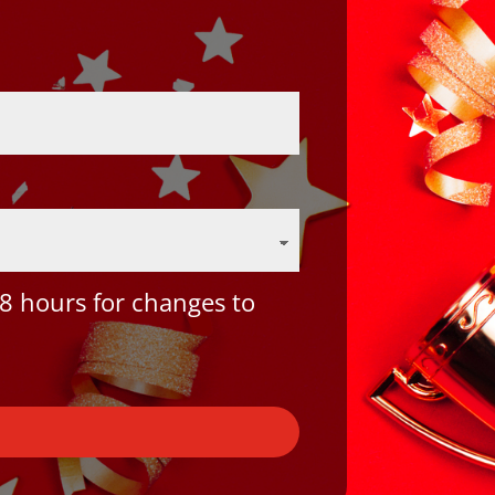
8 hours for changes to