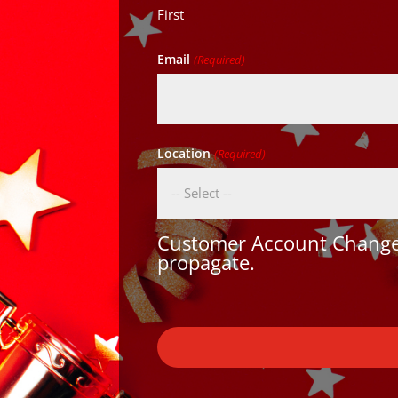
First
Email
(Required)
Location
(Required)
Customer Account Changes
propagate.