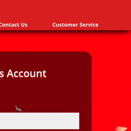
Contact Us
Customer Service
s Account