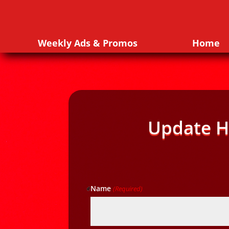
Weekly Ads & Promos
Home
Update H
Name
(Required)