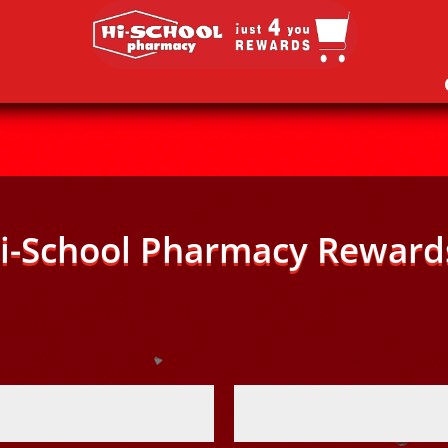
i-School Pharmacy Reward