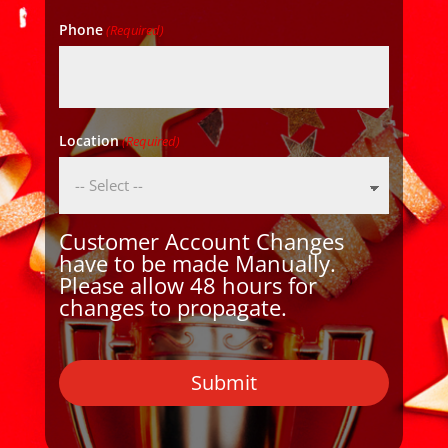
Phone
(Required)
Location
(Required)
Customer Account Changes
have to be made Manually.
Please allow 48 hours for
changes to propagate.