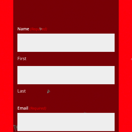
Name
(Required)
First
Last
Email
(Required)