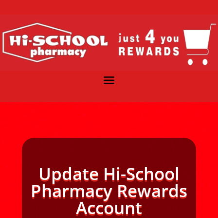
Update Hi-School
Pharmacy Rewards
Account