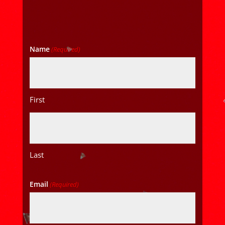
Name
(Required)
First
Last
Email
(Required)