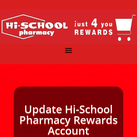
Update Hi-School
Pharmacy Rewards
Account