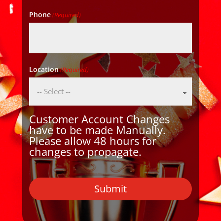
Phone
(Required)
Location
(Required)
Customer Account Changes
have to be made Manually.
Please allow 48 hours for
changes to propagate.