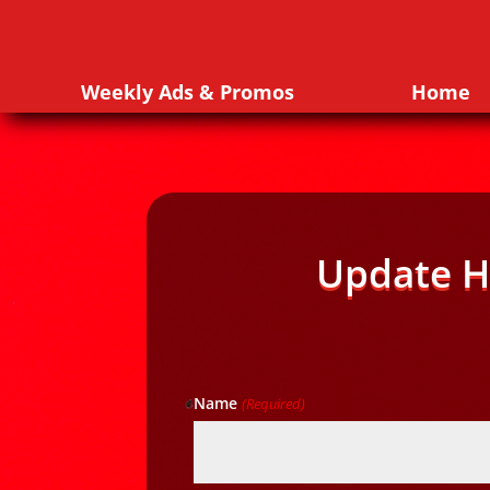
Weekly Ads & Promos
Home
Update H
Name
(Required)