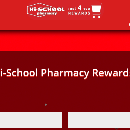
i-School Pharmacy Reward