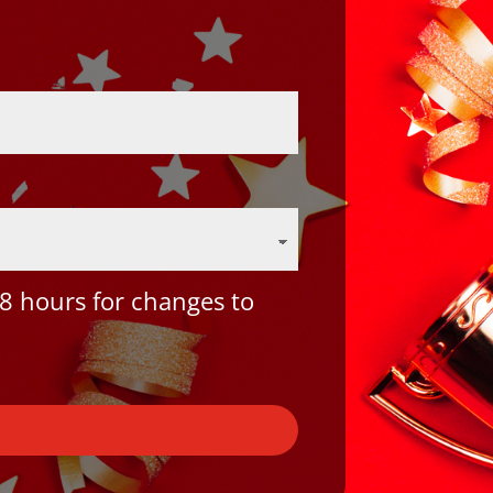
8 hours for changes to