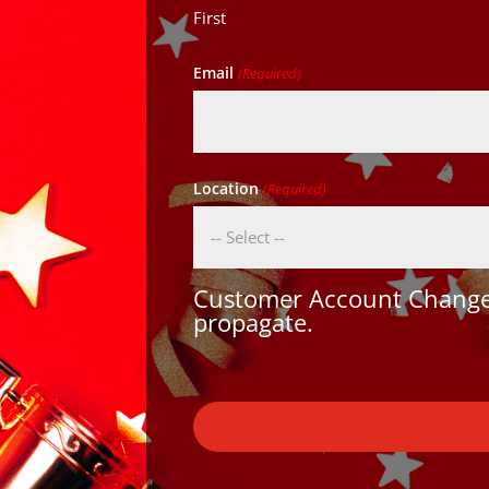
First
Email
(Required)
Location
(Required)
Customer Account Changes
propagate.