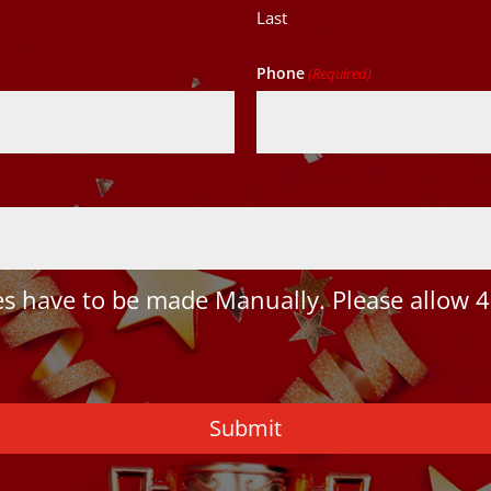
Last
Phone
(Required)
 have to be made Manually. Please allow 4