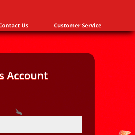
Contact Us
Customer Service
s Account