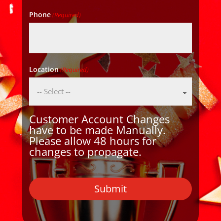
Phone
(Required)
Location
(Required)
Customer Account Changes
have to be made Manually.
Please allow 48 hours for
changes to propagate.