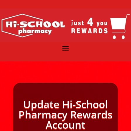
Update Hi-School
Pharmacy Rewards
Account