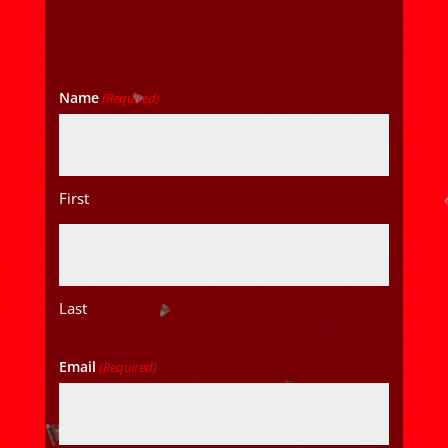
Name
(Required)
First
Last
Email
(Required)