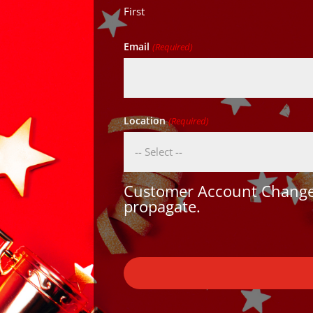
First
Email
(Required)
Location
(Required)
Customer Account Changes
propagate.