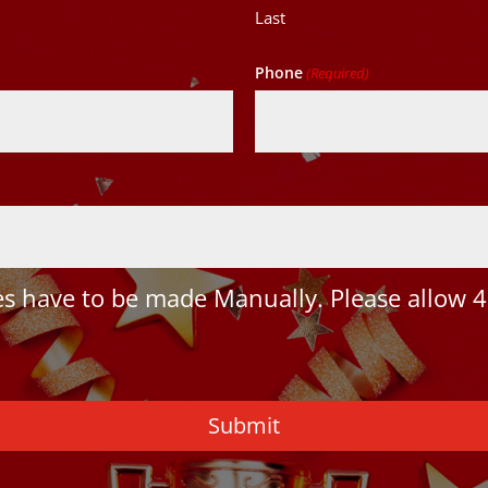
Last
Phone
(Required)
 have to be made Manually. Please allow 4