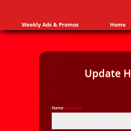
Weekly Ads & Promos
Home
Update H
Name
(Required)