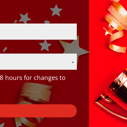
8 hours for changes to