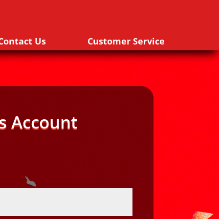
Contact Us
Customer Service
s Account