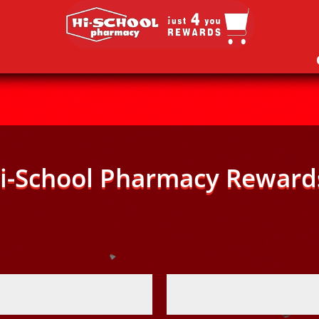
i-School Pharmacy Reward