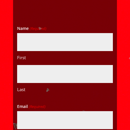
Name
(Required)
First
Last
Email
(Required)