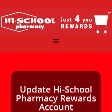
Update Hi-School
Pharmacy Rewards
Account