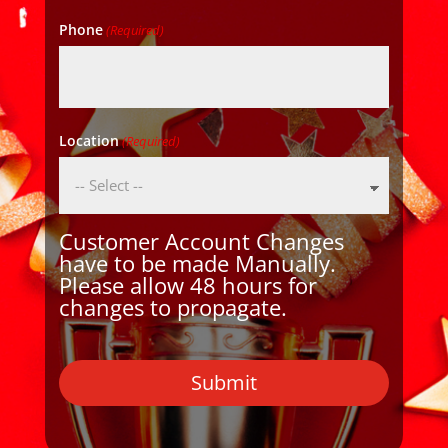
Phone
(Required)
Location
(Required)
Customer Account Changes
have to be made Manually.
Please allow 48 hours for
changes to propagate.