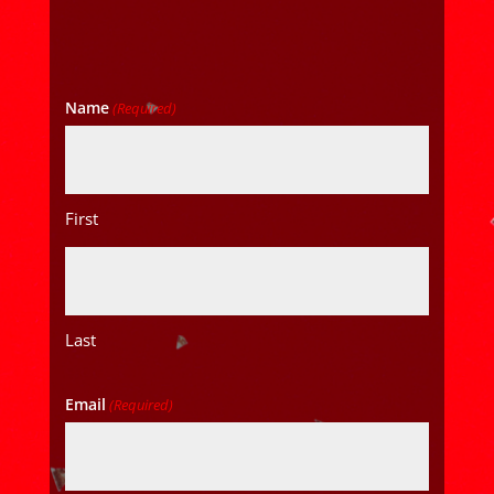
Name
(Required)
First
Last
Email
(Required)