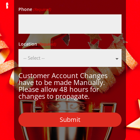
Phone
(Required)
Location
(Required)
Customer Account Changes
have to be made Manually.
Please allow 48 hours for
changes to propagate.