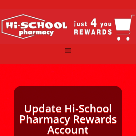
Update Hi-School
Pharmacy Rewards
Account