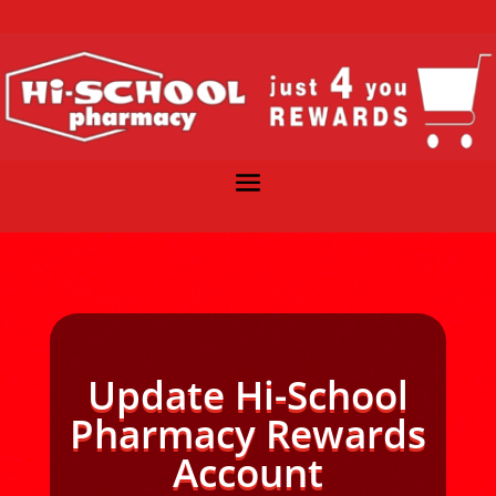
Update Hi-School
Pharmacy Rewards
Account