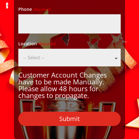
Phone
(Required)
Location
(Required)
Customer Account Changes
have to be made Manually.
Please allow 48 hours for
changes to propagate.