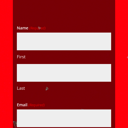
Name
(Required)
First
Last
Email
(Required)