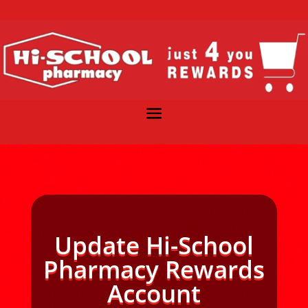
Update Hi-School
Pharmacy Rewards
Account