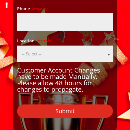
Phone
(Required)
Location
(Required)
Customer Account Changes
have to be made Manually.
Please allow 48 hours for
changes to propagate.