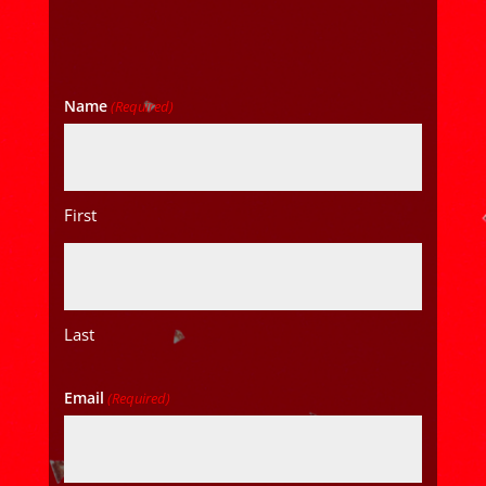
Name
(Required)
First
Last
Email
(Required)