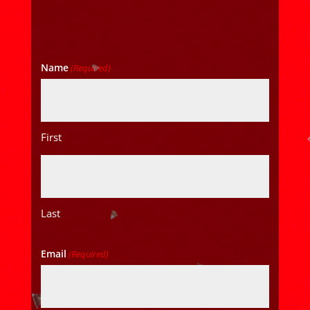
Name
(Required)
First
Last
Email
(Required)