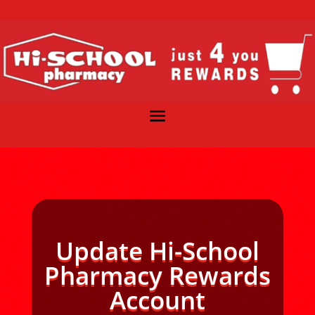
Update Hi-School
Pharmacy Rewards
Account