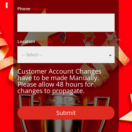
Phone
(Required)
Location
(Required)
Customer Account Changes
have to be made Manually.
Please allow 48 hours for
changes to propagate.