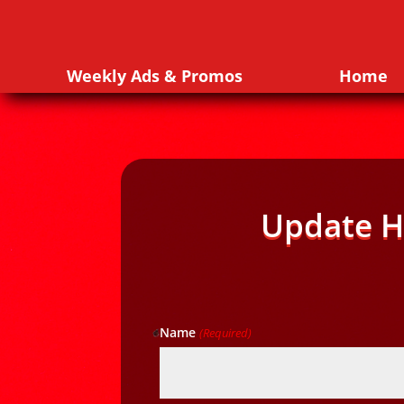
Weekly Ads & Promos
Home
Update H
Name
(Required)