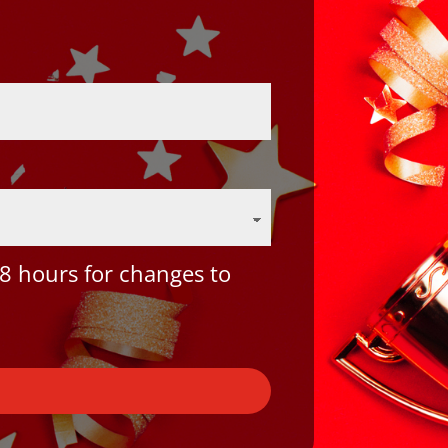
8 hours for changes to