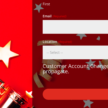
First
Email
(Required)
Location
(Required)
Customer Account Changes
propagate.