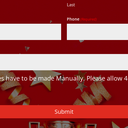
Last
Phone
(Required)
 have to be made Manually. Please allow 4