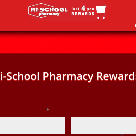
i-School Pharmacy Reward