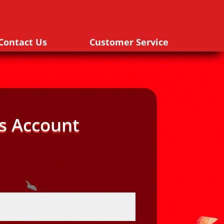
Contact Us
Customer Service
s Account