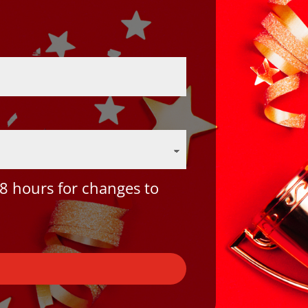
8 hours for changes to