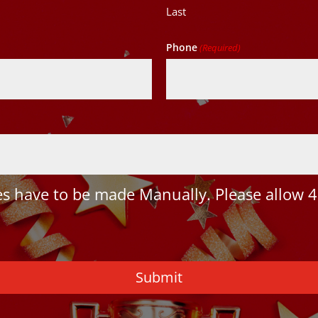
Last
Phone
(Required)
 have to be made Manually. Please allow 4