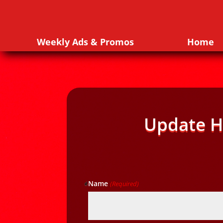
Weekly Ads & Promos
Home
Update H
Name
(Required)