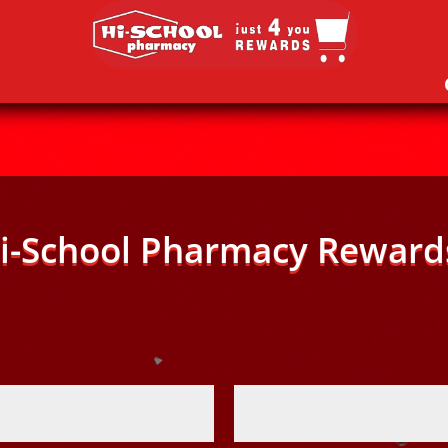
i-School Pharmacy Reward