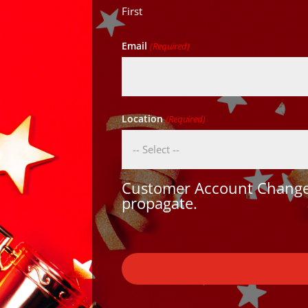
First
Email
(Required)
Location
(Required)
Customer Account Changes
propagate.