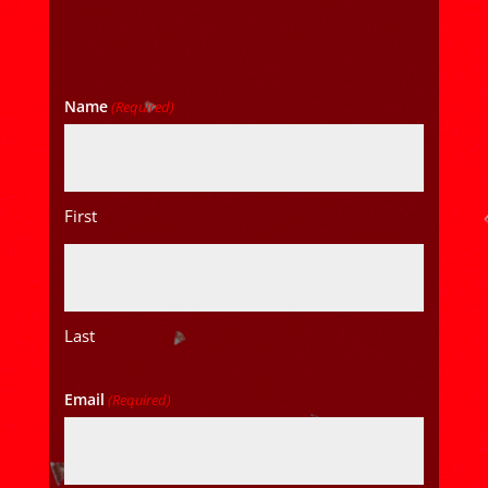
Name
(Required)
First
Last
Email
(Required)