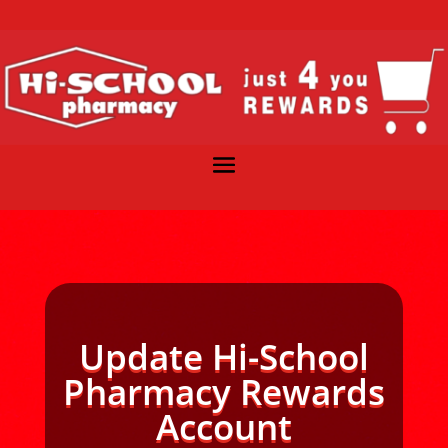
Update Hi-School
Pharmacy Rewards
Account