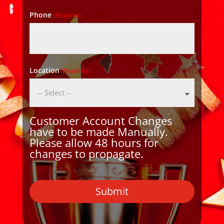
Phone
(Required)
Location
(Required)
Customer Account Changes
have to be made Manually.
Please allow 48 hours for
changes to propagate.