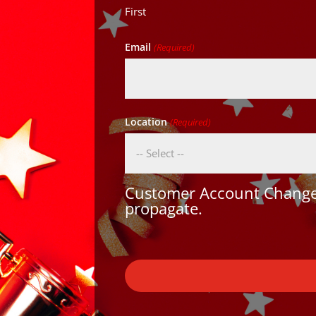
First
Email
(Required)
Location
(Required)
Customer Account Changes
propagate.