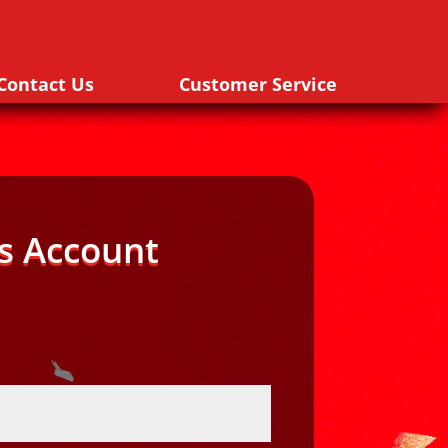
Contact Us
Customer Service
s Account