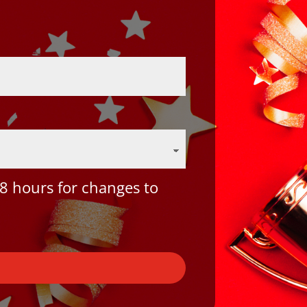
8 hours for changes to