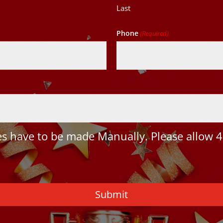
Last
Phone
(Required)
 have to be made Manually. Please allow 4