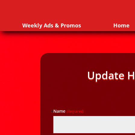
Weekly Ads & Promos
Home
Update H
Name
(Required)