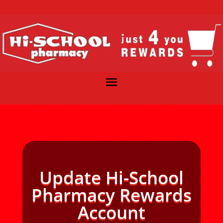
Update Hi-School
Pharmacy Rewards
Account