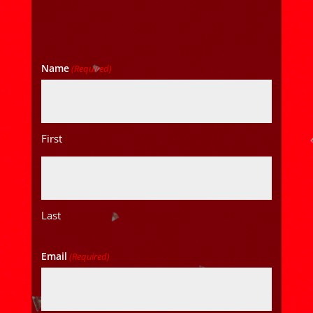
Name
(Required)
First
Last
Email
(Required)