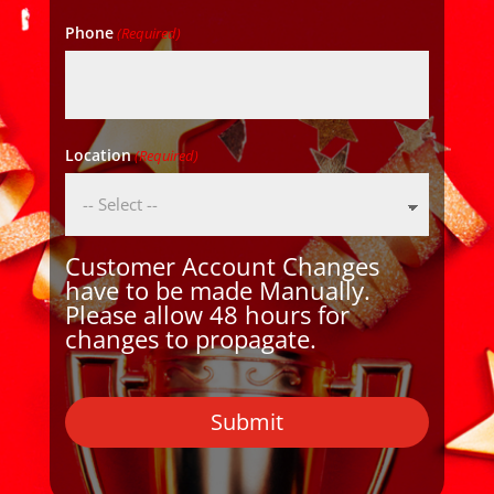
Phone
(Required)
Location
(Required)
Customer Account Changes
have to be made Manually.
Please allow 48 hours for
changes to propagate.