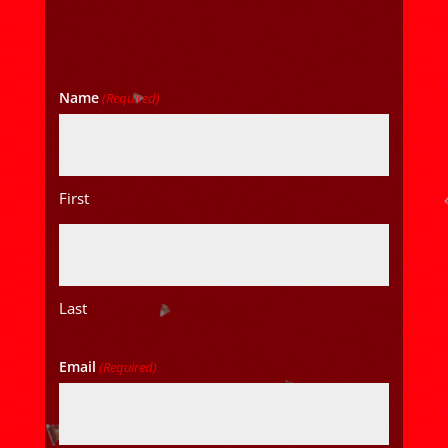
Name
(Required)
First
Last
Email
(Required)