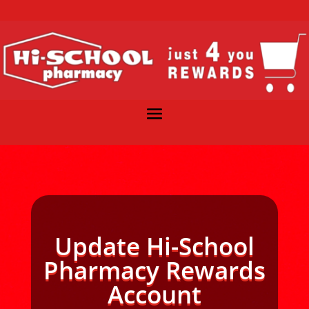
Update Hi-School
Pharmacy Rewards
Account