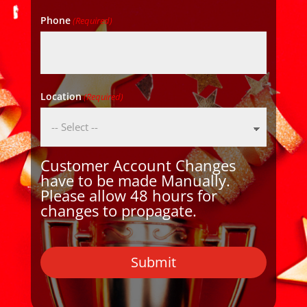
Phone
(Required)
Location
(Required)
Customer Account Changes
have to be made Manually.
Please allow 48 hours for
changes to propagate.