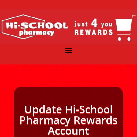
Update Hi-School
Pharmacy Rewards
Account