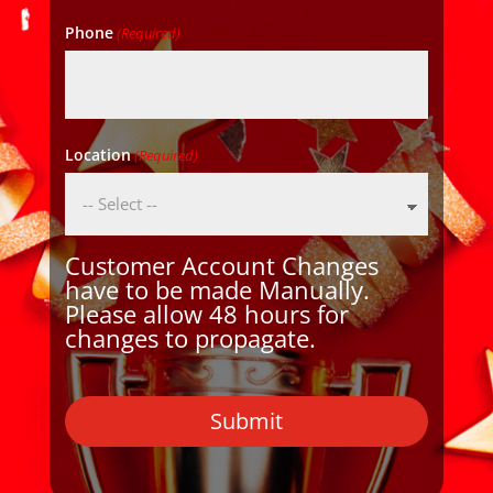
Phone
(Required)
Location
(Required)
Customer Account Changes
have to be made Manually.
Please allow 48 hours for
changes to propagate.