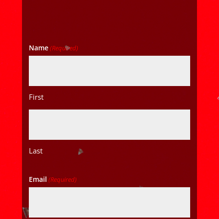
Name
(Required)
First
Last
Email
(Required)