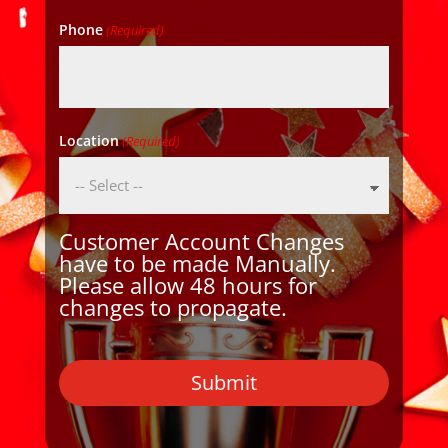
Phone
(Required)
Location
(Required)
Customer Account Changes
have to be made Manually.
Please allow 48 hours for
changes to propagate.