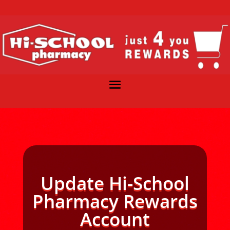
Update Hi-School
Pharmacy Rewards
Account