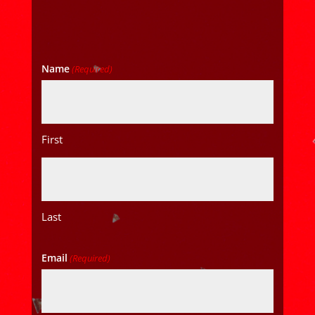
Name
(Required)
First
Last
Email
(Required)