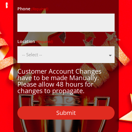
Phone
(Required)
Location
(Required)
Customer Account Changes
have to be made Manually.
Please allow 48 hours for
changes to propagate.