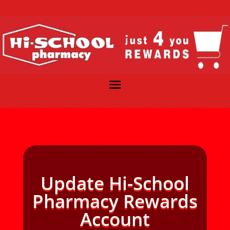
Update Hi-School
Pharmacy Rewards
Account