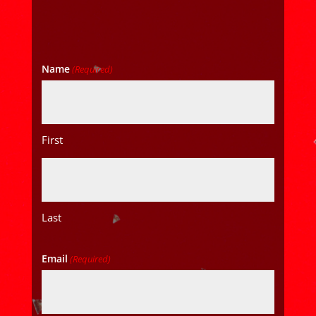
Name
(Required)
First
Last
Email
(Required)