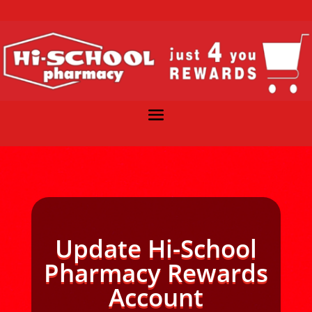
Update Hi-School
Pharmacy Rewards
Account