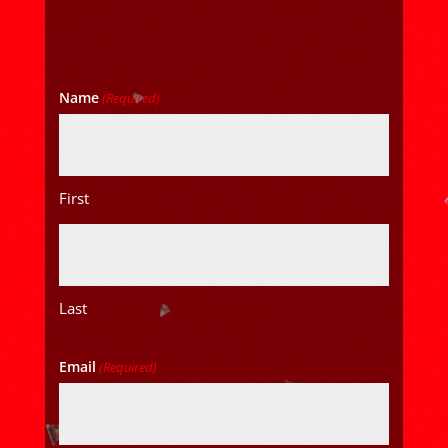
Name
(Required)
First
Last
Email
(Required)