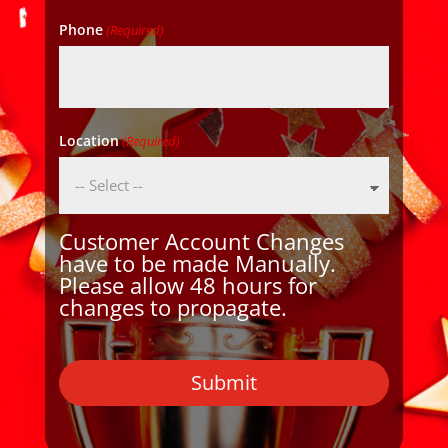
Phone
(Required)
Location
(Required)
Customer Account Changes
have to be made Manually.
Please allow 48 hours for
changes to propagate.