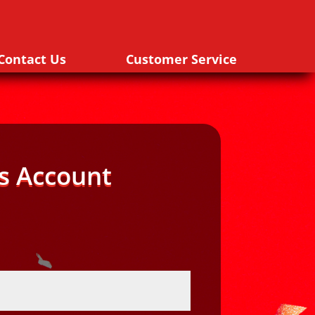
Contact Us
Customer Service
s Account