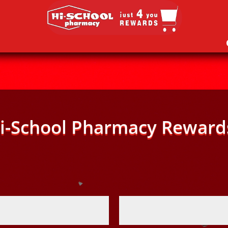
i-School Pharmacy Reward