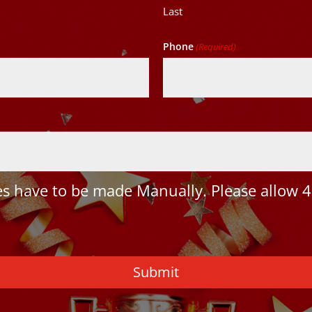
Last
Phone
(Required)
 have to be made Manually. Please allow 4