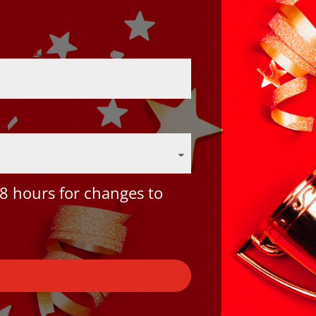
8 hours for changes to