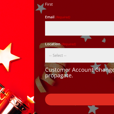
First
Email
(Required)
Location
(Required)
Customer Account Changes
propagate.