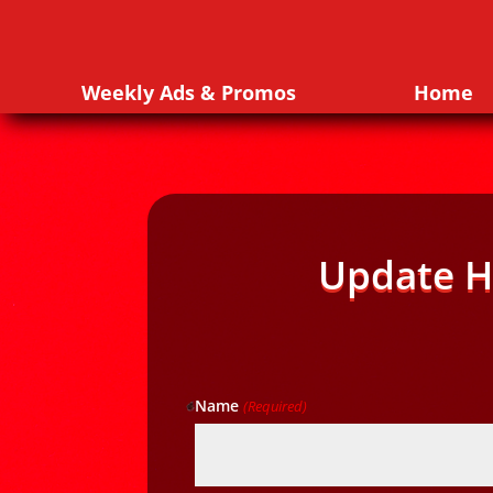
Weekly Ads & Promos
Home
Update H
Name
(Required)