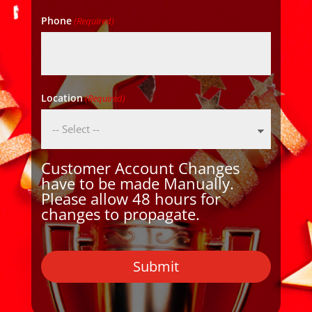
Phone
(Required)
Location
(Required)
Customer Account Changes
have to be made Manually.
Please allow 48 hours for
changes to propagate.