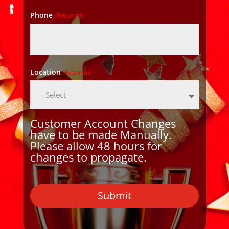
Phone
(Required)
Location
(Required)
Customer Account Changes
have to be made Manually.
Please allow 48 hours for
changes to propagate.