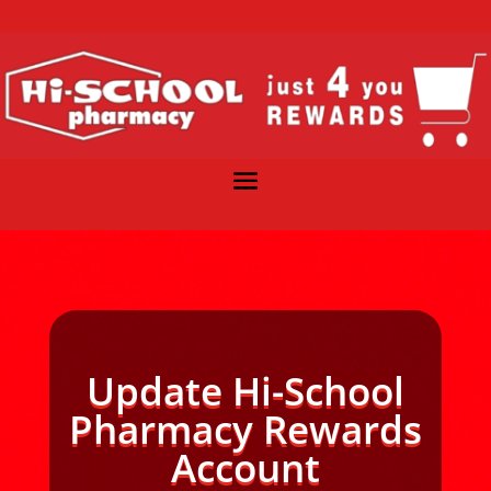
Update Hi-School
Pharmacy Rewards
Account