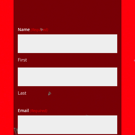
Name
(Required)
First
Last
Email
(Required)