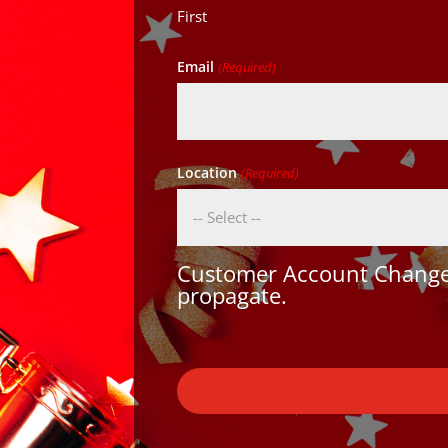
First
Email
(Required)
Location
(Required)
Customer Account Changes
propagate.