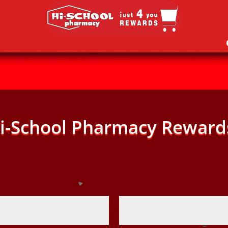
i-School Pharmacy Reward