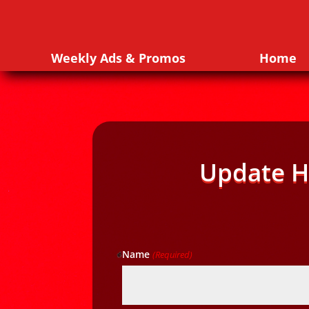
Weekly Ads & Promos
Home
Update H
Name
(Required)