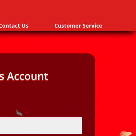
Contact Us
Customer Service
s Account