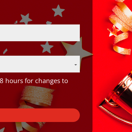
8 hours for changes to