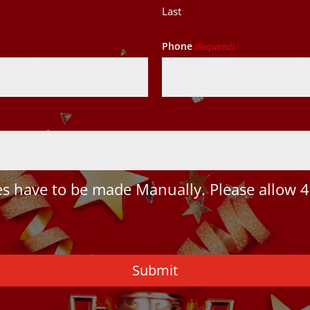
Last
Phone
(Required)
 have to be made Manually. Please allow 4