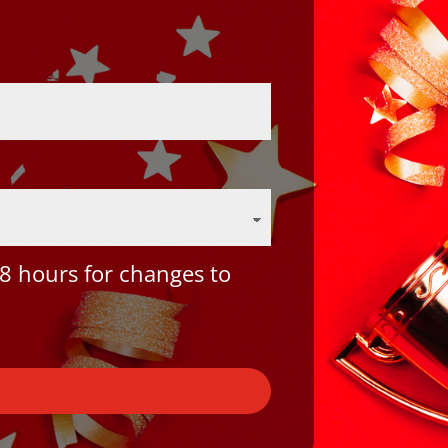
8 hours for changes to