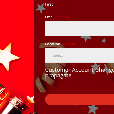
First
Email
(Required)
Location
(Required)
Customer Account Changes
propagate.