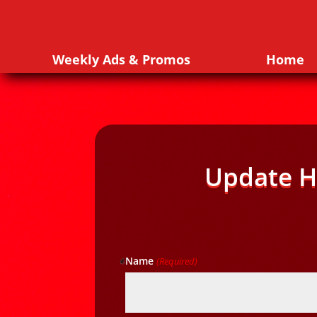
Weekly Ads & Promos
Home
Update H
Name
(Required)