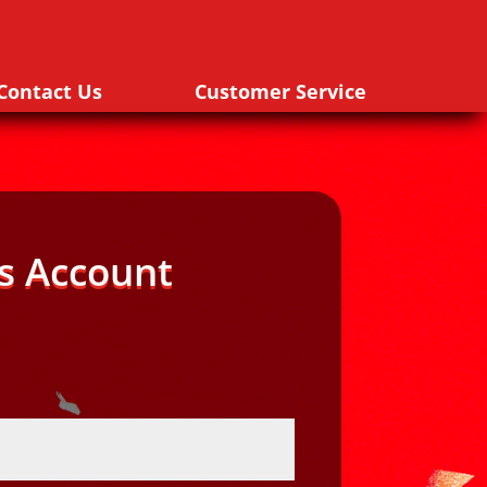
Contact Us
Customer Service
s Account