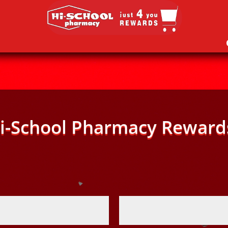
i-School Pharmacy Reward