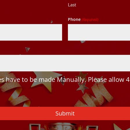
Last
Phone
(Required)
 have to be made Manually. Please allow 4