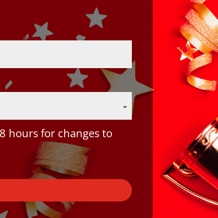
8 hours for changes to