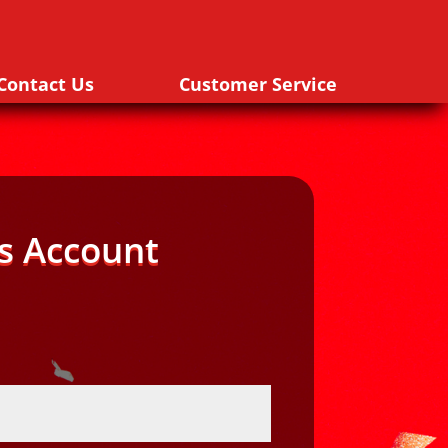
Contact Us
Customer Service
s Account