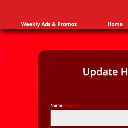
Weekly Ads & Promos
Home
Update H
Name
(Required)