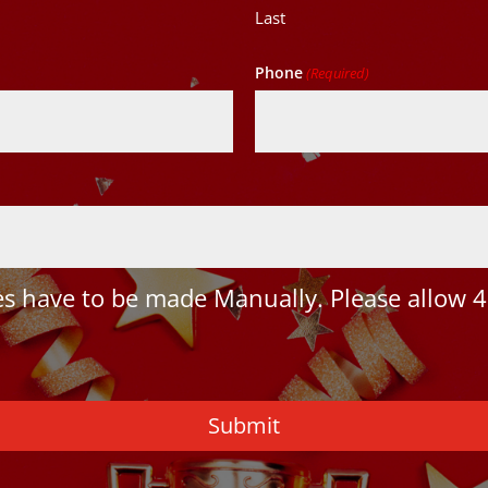
Last
Phone
(Required)
 have to be made Manually. Please allow 4