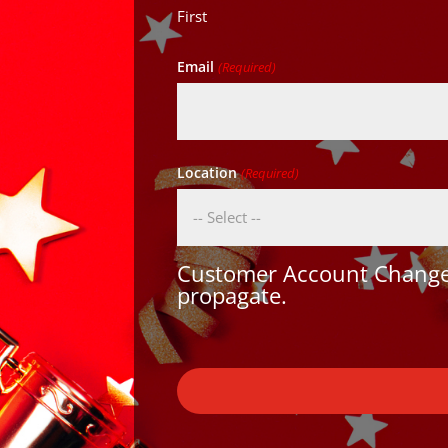
First
Email
(Required)
Location
(Required)
Customer Account Changes
propagate.