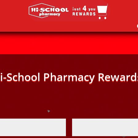
i-School Pharmacy Reward