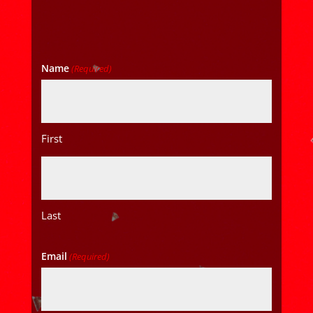
Name
(Required)
First
Last
Email
(Required)