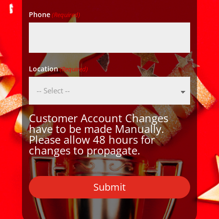
Phone
(Required)
Location
(Required)
Customer Account Changes
have to be made Manually.
Please allow 48 hours for
changes to propagate.