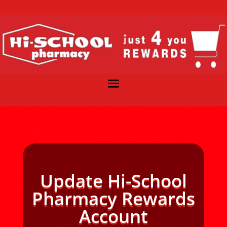
Update Hi-School
Pharmacy Rewards
Account