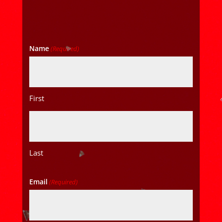
Name
(Required)
First
Last
Email
(Required)