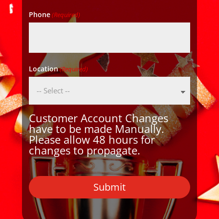
Phone
(Required)
Location
(Required)
Customer Account Changes
have to be made Manually.
Please allow 48 hours for
changes to propagate.