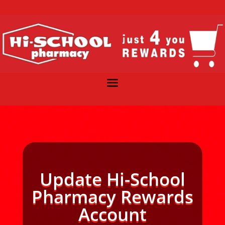
Update Hi-School
Pharmacy Rewards
Account