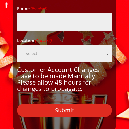
Phone
(Required)
Location
(Required)
Customer Account Changes
have to be made Manually.
Please allow 48 hours for
changes to propagate.