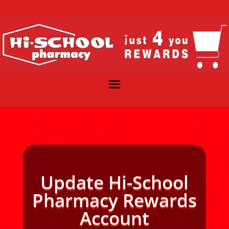
Update Hi-School
Pharmacy Rewards
Account