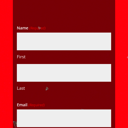
Name
(Required)
First
Last
Email
(Required)