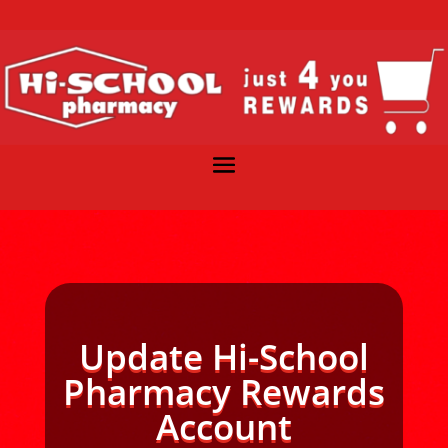
Update Hi-School
Pharmacy Rewards
Account