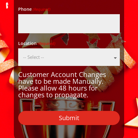
Phone
(Required)
Location
(Required)
Customer Account Changes
have to be made Manually.
Please allow 48 hours for
changes to propagate.