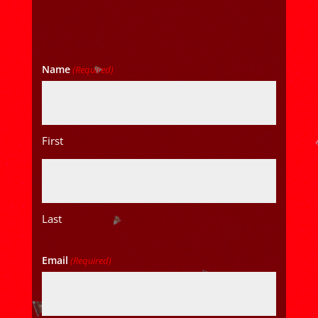
Name
(Required)
First
Last
Email
(Required)