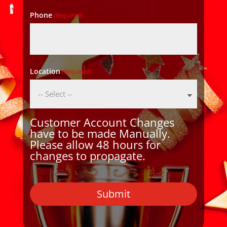
Phone
(Required)
Location
(Required)
Customer Account Changes
have to be made Manually.
Please allow 48 hours for
changes to propagate.