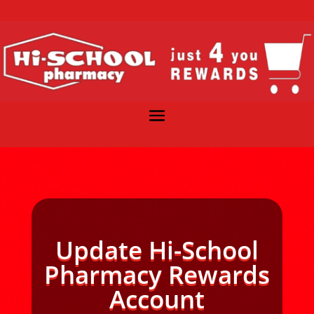
Update Hi-School
Pharmacy Rewards
Account