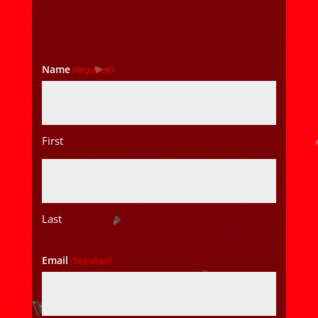
Name
(Required)
First
Last
Email
(Required)