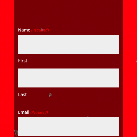
Name
(Required)
First
Last
Email
(Required)