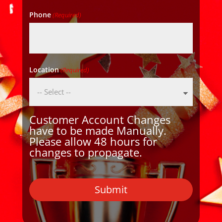
Phone
(Required)
Location
(Required)
Customer Account Changes
have to be made Manually.
Please allow 48 hours for
changes to propagate.