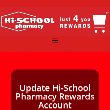
Update Hi-School
Pharmacy Rewards
Account