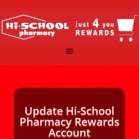
Update Hi-School
Pharmacy Rewards
Account