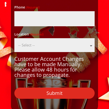
Phone
(Required)
Location
(Required)
Customer Account Changes
have to be made Manually.
Please allow 48 hours for
changes to propagate.