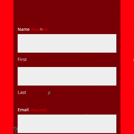
Name
(Required)
First
Last
Email
(Required)