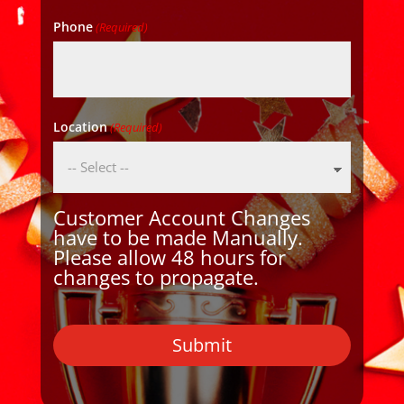
Phone
(Required)
Location
(Required)
Customer Account Changes
have to be made Manually.
Please allow 48 hours for
changes to propagate.