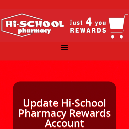
Update Hi-School
Pharmacy Rewards
Account