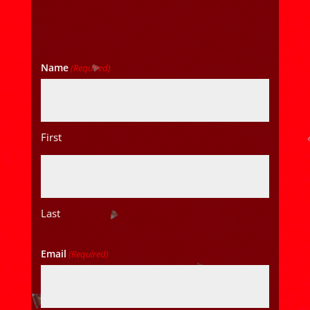
Name
(Required)
First
Last
Email
(Required)