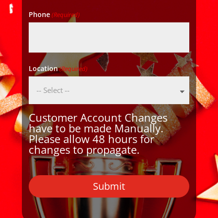
Phone
(Required)
Location
(Required)
Customer Account Changes
have to be made Manually.
Please allow 48 hours for
changes to propagate.