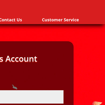
Contact Us
Customer Service
s Account