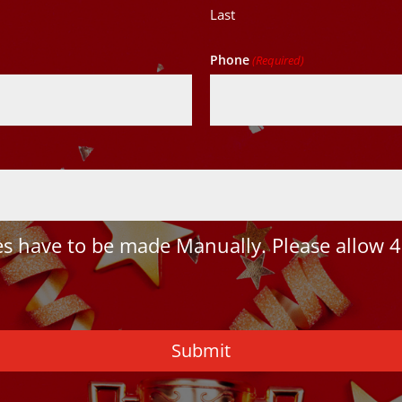
Last
Phone
(Required)
 have to be made Manually. Please allow 4