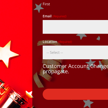
First
Email
(Required)
Location
(Required)
Customer Account Changes
propagate.