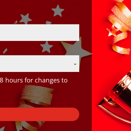
8 hours for changes to