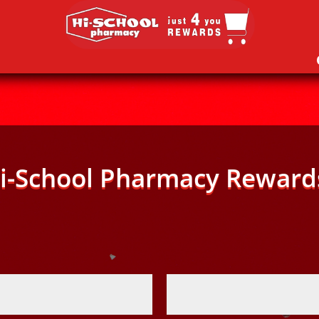
i-School Pharmacy Reward