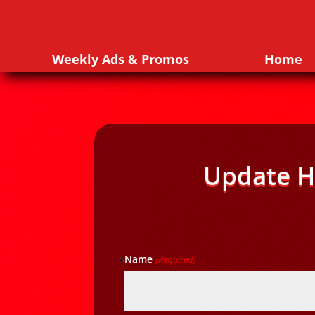
Weekly Ads & Promos
Home
Update H
Name
(Required)