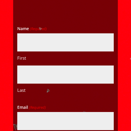
Name
(Required)
First
Last
Email
(Required)