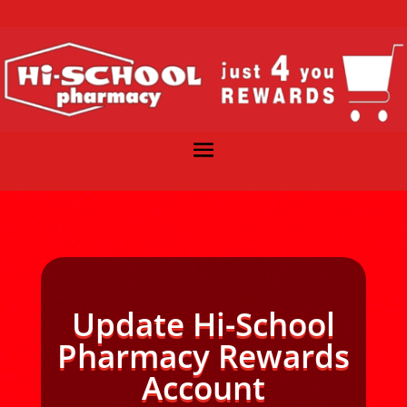
Update Hi-School
Pharmacy Rewards
Account