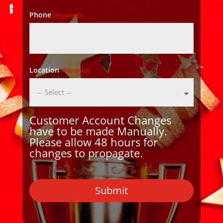
Phone
(Required)
Location
(Required)
Customer Account Changes
have to be made Manually.
Please allow 48 hours for
changes to propagate.