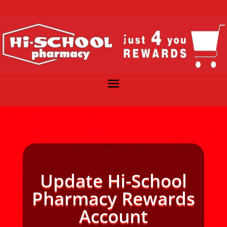
Update Hi-School
Pharmacy Rewards
Account