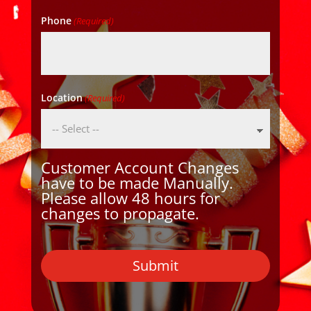
Phone
(Required)
Location
(Required)
Customer Account Changes
have to be made Manually.
Please allow 48 hours for
changes to propagate.