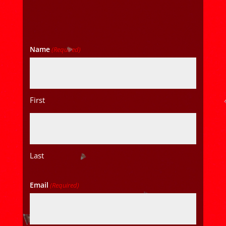
Name
(Required)
First
Last
Email
(Required)