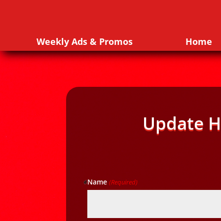
Weekly Ads & Promos
Home
Update H
Name
(Required)