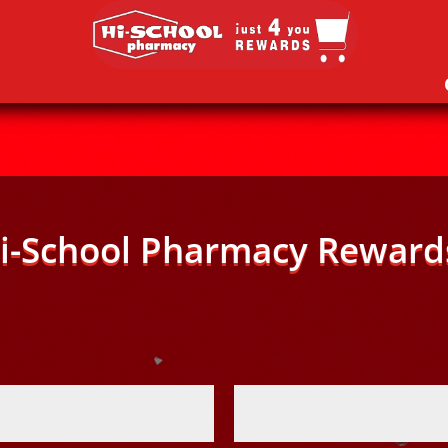
i-School Pharmacy Reward