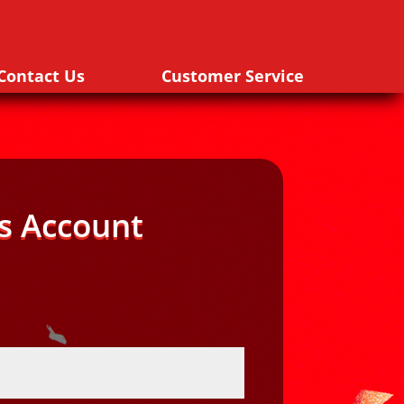
Contact Us
Customer Service
s Account