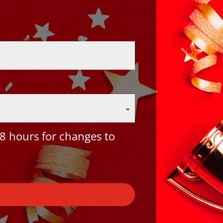
8 hours for changes to