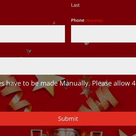
Last
Phone
(Required)
 have to be made Manually. Please allow 4