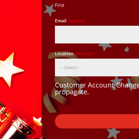
First
Email
(Required)
Location
(Required)
Customer Account Changes
propagate.