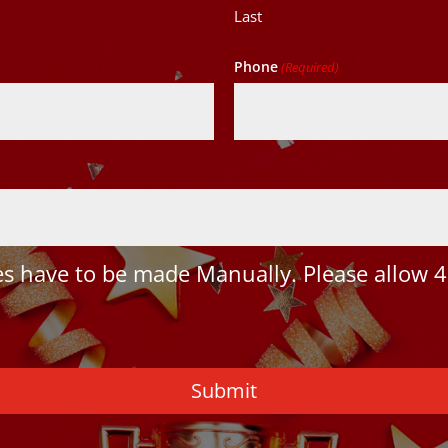
Last
Phone
(Required)
 have to be made Manually. Please allow 4