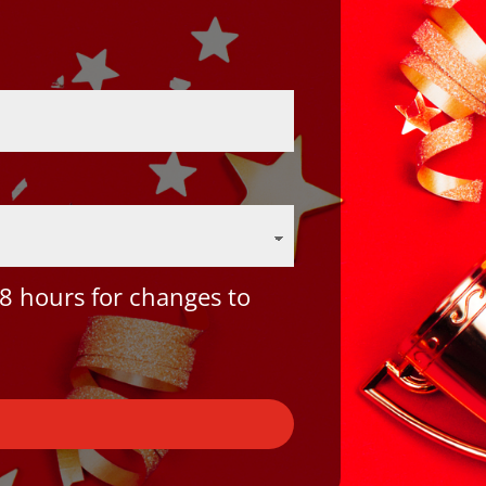
8 hours for changes to