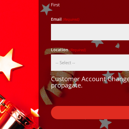
First
Email
(Required)
Location
(Required)
Customer Account Changes
propagate.