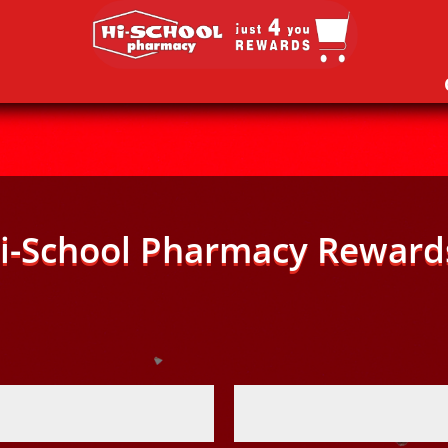
i-School Pharmacy Reward