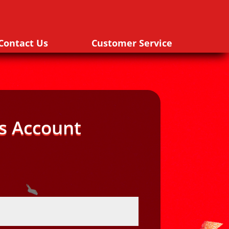
Contact Us
Customer Service
s Account