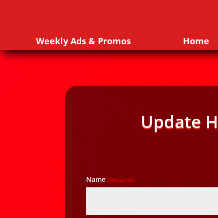
Weekly Ads & Promos
Home
Update H
Name
(Required)