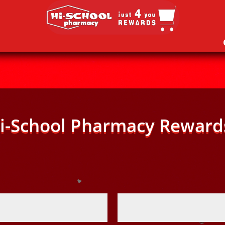
i-School Pharmacy Reward