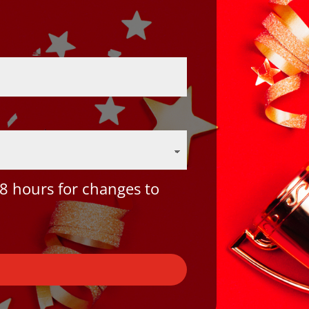
8 hours for changes to