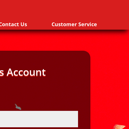
Contact Us
Customer Service
s Account