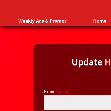
Weekly Ads & Promos
Home
Update H
Name
(Required)