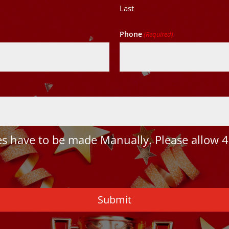
Last
Phone
(Required)
 have to be made Manually. Please allow 4