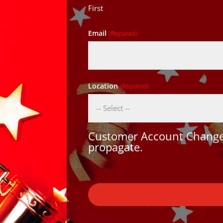
First
Email
(Required)
Location
(Required)
Customer Account Changes
propagate.