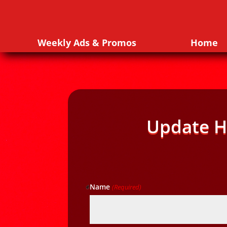
Weekly Ads & Promos
Home
Update H
Name
(Required)