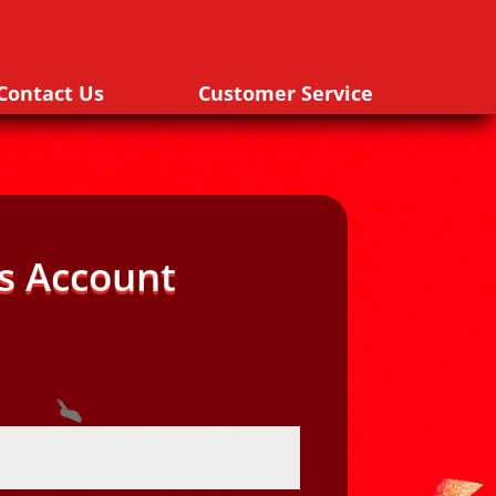
Contact Us
Customer Service
s Account