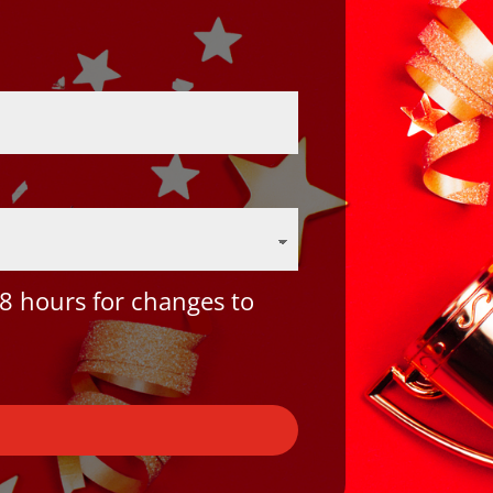
8 hours for changes to