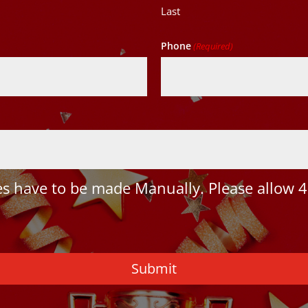
Last
Phone
(Required)
 have to be made Manually. Please allow 4