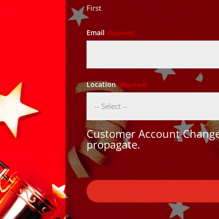
First
Email
(Required)
Location
(Required)
Customer Account Changes
propagate.