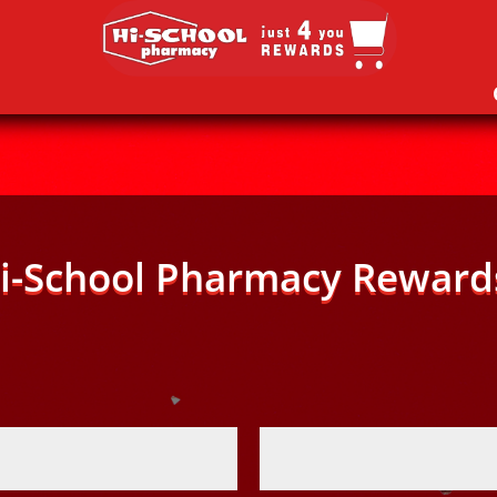
i-School Pharmacy Reward