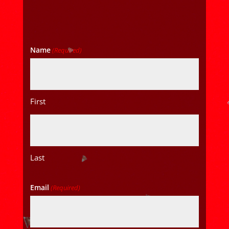
Name
(Required)
First
Last
Email
(Required)