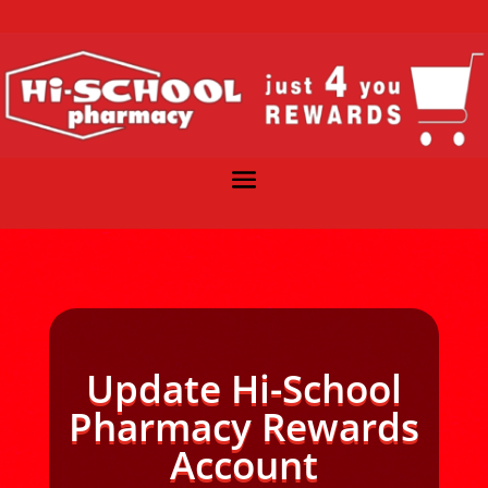
Update Hi-School
Pharmacy Rewards
Account