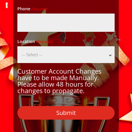
Phone
(Required)
Location
(Required)
Customer Account Changes
have to be made Manually.
Please allow 48 hours for
changes to propagate.