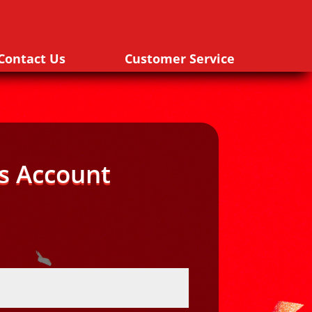
Contact Us
Customer Service
s Account