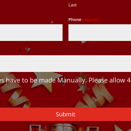
Last
Phone
(Required)
 have to be made Manually. Please allow 4