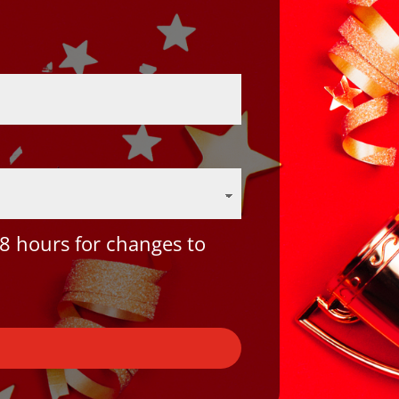
8 hours for changes to