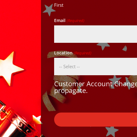
First
Email
(Required)
Location
(Required)
Customer Account Changes
propagate.