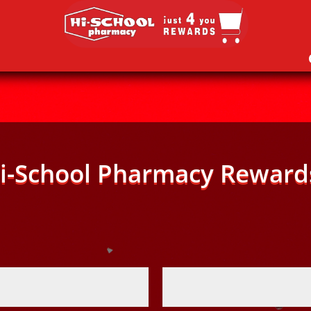
i-School Pharmacy Reward