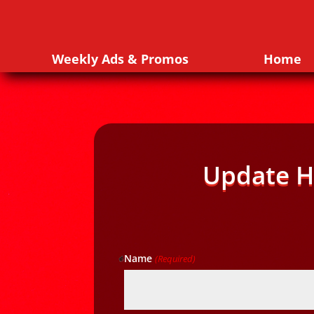
Weekly Ads & Promos
Home
Update H
Name
(Required)