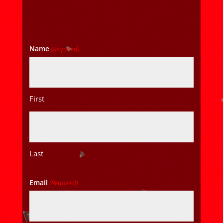
Name
(Required)
First
Last
Email
(Required)