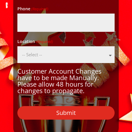
Phone
(Required)
Location
(Required)
Customer Account Changes
have to be made Manually.
Please allow 48 hours for
changes to propagate.