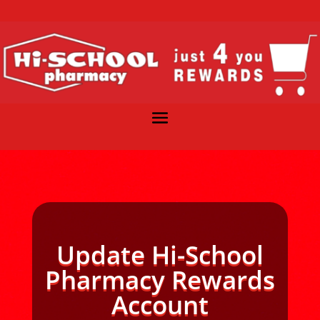
Update Hi-School
Pharmacy Rewards
Account