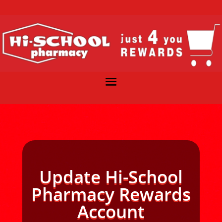
Update Hi-School
Pharmacy Rewards
Account