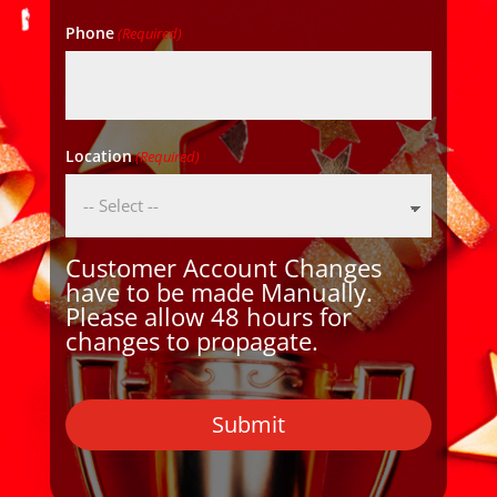
Phone
(Required)
Location
(Required)
Customer Account Changes
have to be made Manually.
Please allow 48 hours for
changes to propagate.