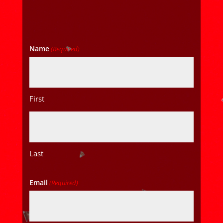
Name
(Required)
First
Last
Email
(Required)