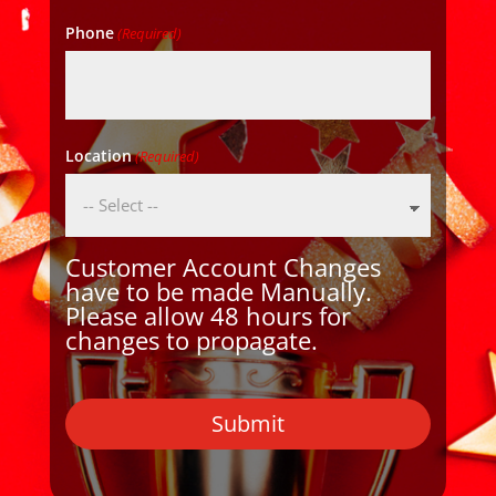
Phone
(Required)
Location
(Required)
Customer Account Changes
have to be made Manually.
Please allow 48 hours for
changes to propagate.