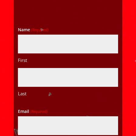
Name
(Required)
First
Last
Email
(Required)