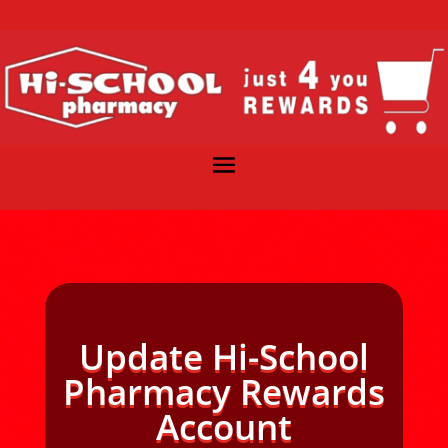
Update Hi-School
Pharmacy Rewards
Account