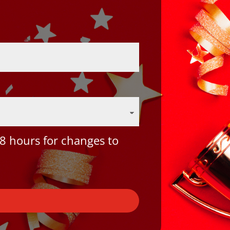
8 hours for changes to