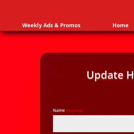
Weekly Ads & Promos
Home
Update H
Name
(Required)