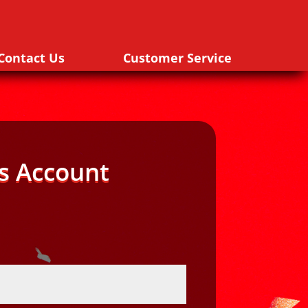
Contact Us
Customer Service
s Account