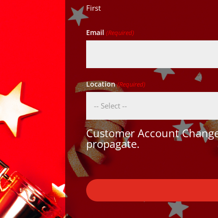
First
Email
(Required)
Location
(Required)
Customer Account Changes
propagate.