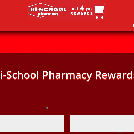
i-School Pharmacy Reward