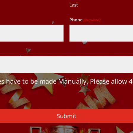
Last
Phone
(Required)
 have to be made Manually. Please allow 4